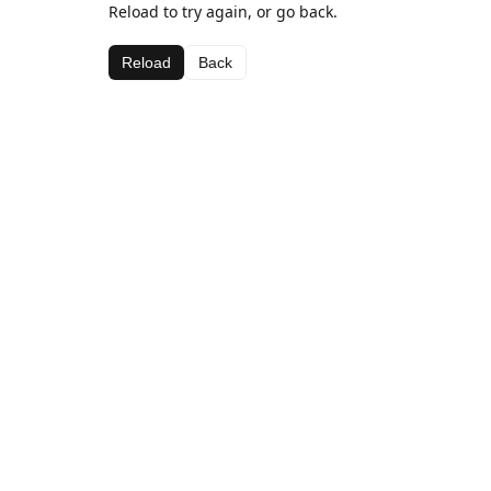
Reload to try again, or go back.
Reload
Back