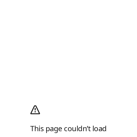
This page couldn’t load