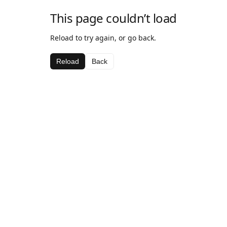
This page couldn’t load
Reload to try again, or go back.
Reload
Back