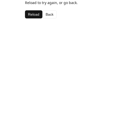
Reload to try again, or go back.
Reload
Back