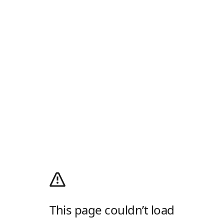
This page couldn’t load