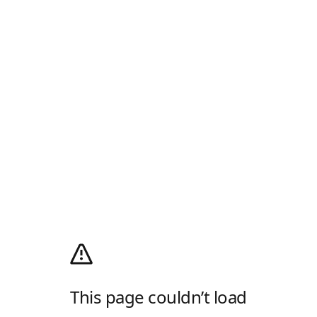
This page couldn’t load