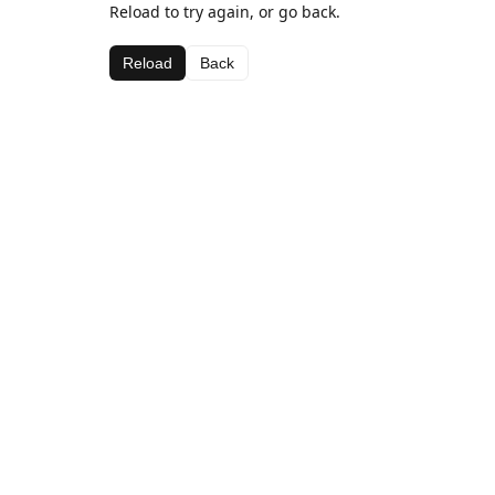
Reload to try again, or go back.
Reload
Back