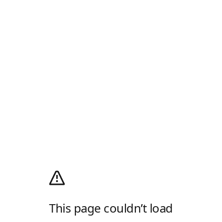
This page couldn’t load