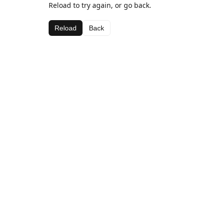
Reload to try again, or go back.
Reload
Back