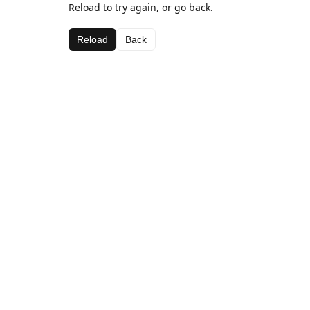
Reload to try again, or go back.
Reload
Back