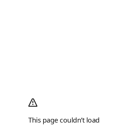
This page couldn’t load