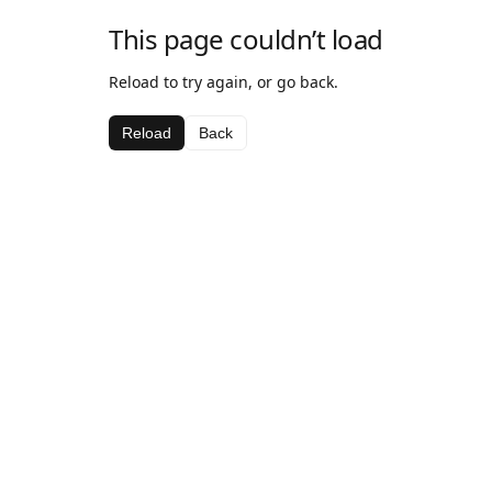
This page couldn’t load
Reload to try again, or go back.
Reload
Back