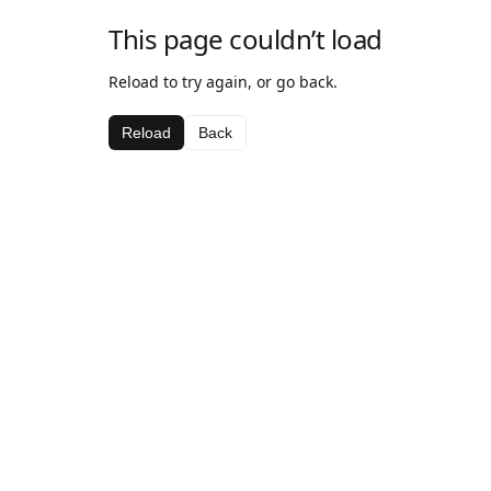
This page couldn’t load
Reload to try again, or go back.
Reload
Back