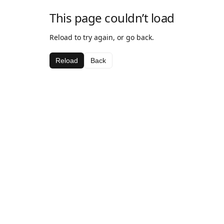
This page couldn’t load
Reload to try again, or go back.
Reload
Back