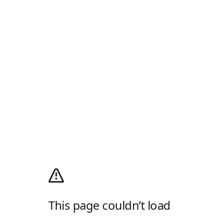
This page couldn’t load