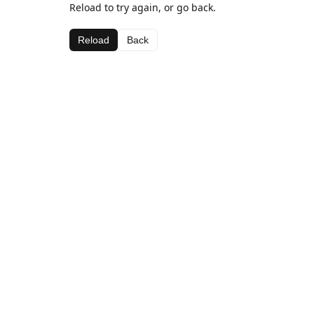
Reload to try again, or go back.
Reload
Back