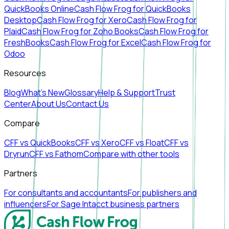
QuickBooks Online
Cash Flow Frog for QuickBooks
Desktop
Cash Flow Frog for Xero
Cash Flow Frog for
Plaid
Cash Flow Frog for Zoho Books
Cash Flow Frog for
FreshBooks
Cash Flow Frog for Excel
Cash Flow Frog for
Odoo
Resources
Blog
What's New
Glossary
Help & Support
Trust
Center
About Us
Contact Us
Compare
CFF vs QuickBooks
CFF vs Xero
CFF vs Float
CFF vs
Dryrun
CFF vs Fathom
Compare with other tools
Partners
For consultants and accountants
For publishers and
influencers
For Sage Intacct business partners