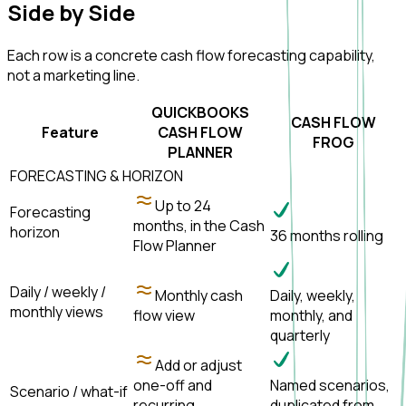
Side by
Side
Each row is a concrete cash flow forecasting capability,
not a marketing line.
QUICKBOOKS
CASH FLOW
Feature
CASH FLOW
FROG
PLANNER
FORECASTING & HORIZON
Up to 24
Forecasting
months, in the Cash
horizon
36 months rolling
Flow Planner
Daily / weekly /
Monthly cash
Daily, weekly,
monthly views
flow view
monthly, and
quarterly
Add or adjust
one-off and
Named scenarios,
Scenario / what-if
recurring
duplicated from