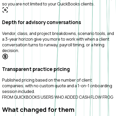
so you are not limited to your QuickBooks clients.
Depth for advisory conversations
Vendor, class, and project breakdowns, scenario tools, and
a 3-year horizon give you more to work with when a client
conversation turns to runway, payroll timing, or a hiring
decision.
Transparent practice pricing
Published pricing based on the number of client
companies, with no custom quote and a 1-on-1 onboarding
session included.
FROM QUICKBOOKS USERS WHO ADDED CASH FLOW FROG
What
changed
for them