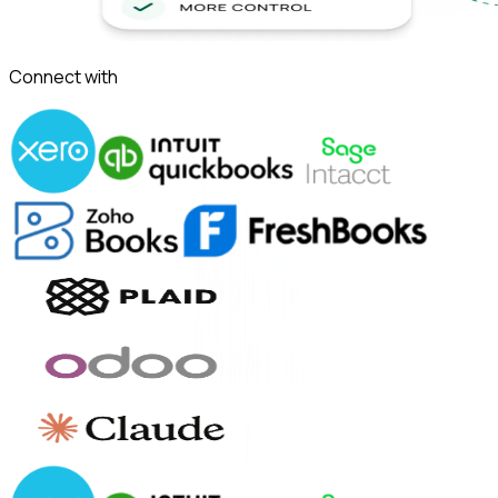
Connect with