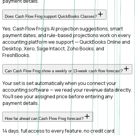
payment details.
Does Cash Flow Frog support QuickBooks Classes?
Yes. Cash Flow Frog's AI projection suggestions, smart
payment dates, and rule-based projections work on every
accounting platform we support — QuickBooks Online and
Desktop, Xero, Sage Intacct, Zoho Books, and
FreshBooks.
Can Cash Flow Frog show a weekly or 13-week cash flow forecast?
Your set is set automatically when you connect your
accounting software — we read your revenue data directly.
You’ll see your assigned price before entering any
payment details.
How far ahead can Cash Flow Frog forecast?
14 days, full access to every feature, no credit card