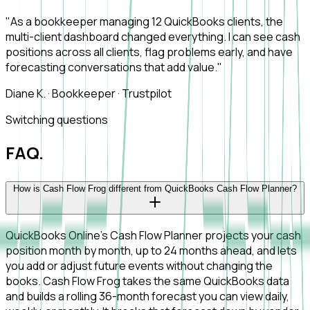
"As a bookkeeper managing 12 QuickBooks clients, the
multi-client dashboard changed everything. I can see cash
positions across all clients, flag problems early, and have
forecasting conversations that add value."
Diane K.
·
Bookkeeper
·
Trustpilot
Switching questions
FAQ.
How is Cash Flow Frog different from QuickBooks Cash Flow Planner?
QuickBooks Online's Cash Flow Planner projects your cash
position month by month, up to 24 months ahead, and lets
you add or adjust future events without changing the
books. Cash Flow Frog takes the same QuickBooks data
and builds a rolling 36-month forecast you can view daily,