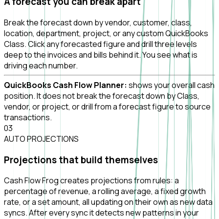
A forecast you can break apart
Break the forecast down by vendor, customer, class,
location, department, project, or any custom QuickBooks
Class. Click any forecasted figure and drill three levels
deep to the invoices and bills behind it. You see what is
driving each number.
QuickBooks Cash Flow Planner:
shows your overall cash
position. It does not break the forecast down by Class,
vendor, or project, or drill from a forecast figure to source
transactions.
0
3
AUTO PROJECTIONS
Projections that build themselves
Cash Flow Frog creates projections from rules: a
percentage of revenue, a rolling average, a fixed growth
rate, or a set amount, all updating on their own as new data
syncs. After every sync it detects new patterns in your