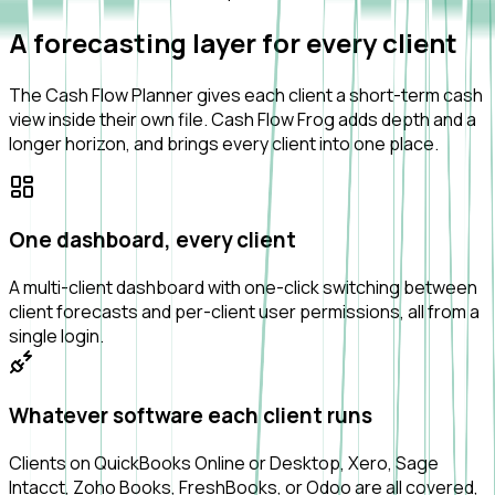
A forecasting layer for every client
The Cash Flow Planner gives each client a short-term cash
view inside their own file. Cash Flow Frog adds depth and a
longer horizon, and brings every client into one place.
One dashboard, every client
A multi-client dashboard with one-click switching between
client forecasts and per-client user permissions, all from a
single login.
Whatever software each client runs
Clients on QuickBooks Online or Desktop, Xero, Sage
Intacct, Zoho Books, FreshBooks, or Odoo are all covered,