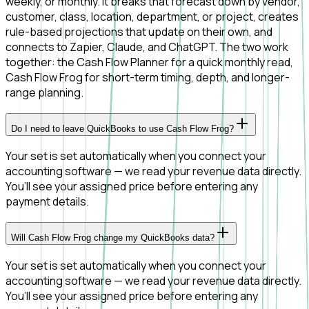
weekly, or monthly. It breaks that forecast down by vendor,
customer, class, location, department, or project, creates
rule-based projections that update on their own, and
connects to Zapier, Claude, and ChatGPT. The two work
together: the Cash Flow Planner for a quick monthly read,
Cash Flow Frog for short-term timing, depth, and longer-
range planning.
Do I need to leave QuickBooks to use Cash Flow Frog?
Your set is set automatically when you connect your
accounting software — we read your revenue data directly.
You’ll see your assigned price before entering any
payment details.
Will Cash Flow Frog change my QuickBooks data?
Your set is set automatically when you connect your
accounting software — we read your revenue data directly.
You’ll see your assigned price before entering any