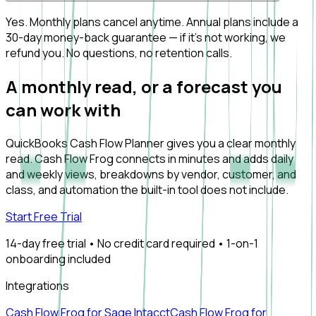
Yes. Monthly plans cancel anytime. Annual plans include a
30-day money-back guarantee — if it's not working, we
refund you. No questions, no retention calls.
A monthly read, or a forecast you
can work with
QuickBooks Cash Flow Planner gives you a clear monthly
read. Cash Flow Frog connects in minutes and adds daily
and weekly views, breakdowns by vendor, customer, and
class, and automation the built-in tool does not include.
Start Free Trial
14-day free trial • No credit card required • 1-on-1
onboarding included
Integrations
Cash Flow Frog for Sage Intacct
Cash Flow Frog for