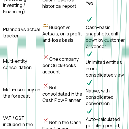
Yes
Investing /
historical report
Financing)
Budget vs
Cash-basis
Planned vs actual
Actuals, on a profit-
snapshots, drill-
tracker
and-loss basis
down by customer
or vendor
One company
Multi-entity
Unlimited entities
per QuickBooks
consolidation
in one
account
consolidated view
Not
Multi-currency on
Native, with
consolidated in the
the forecast
consolidated
Cash Flow Planner
conversion
VAT / GST
Auto-calculated
Not in the Cash
included in the
per filing period,
Flow Planner