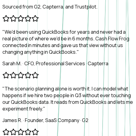
Sourced from G2, Capterra, and Trustpilot.
"We'd been using QuickBooks for years and never had a
real picture of where we'd be in 6 months. Cash Flow Frog
connected in minutes and gave us that view without us
changing anything in QuickBooks."
Sarah M.
·
CFO, Professional Services
·
Capterra
"The scenario planning alone is worth it. I can model what
happens if we hire two people in Q3 without ever touching
our QuickBooks data. It reads from QuickBooks and lets me
experiment freely."
James R.
·
Founder, SaaS Company
·
G2