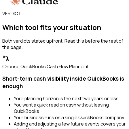
VERDICT
Which tool fits your situation
Both verdicts stated upfront. Read this before the rest of
the page.
Choose QuickBooks Cash Flow Planner if
Short-term cash visibility inside QuickBooks is
enough
Your planning horizon is the next two years or less
You want a quick read on cash without leaving
QuickBooks
Your business runs on a single QuickBooks company
Adding and adjusting a few future events covers your