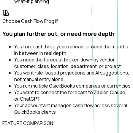
what-if planning
Choose Cash Flow Frog if
You plan further out, or need more depth
You forecast three years ahead, or need the months
in between in real depth
You need the forecast broken down by vendor,
customer, class, location, department, or project
You want rule-based projections and AI suggestions,
not manual entry alone
You run multiple QuickBooks companies or currencies
You want to connect the forecast to Zapier, Claude,
or ChatGPT
Your accountant manages cash flow across several
QuickBooks clients
FEATURE COMPARISON