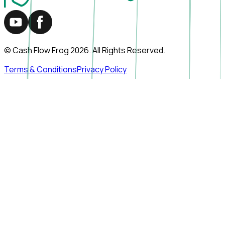
© Cash Flow Frog
2026
. All Rights Reserved.
Terms & Conditions
Privacy Policy