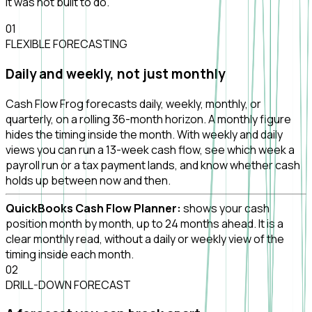
it was not built to do.
0
1
FLEXIBLE FORECASTING
Daily and weekly, not just monthly
Cash Flow Frog forecasts daily, weekly, monthly, or
quarterly, on a rolling 36-month horizon. A monthly figure
hides the timing inside the month. With weekly and daily
views you can run a 13-week cash flow, see which week a
payroll run or a tax payment lands, and know whether cash
holds up between now and then.
QuickBooks Cash Flow Planner:
shows your cash
position month by month, up to 24 months ahead. It is a
clear monthly read, without a daily or weekly view of the
timing inside each month.
0
2
DRILL-DOWN FORECAST