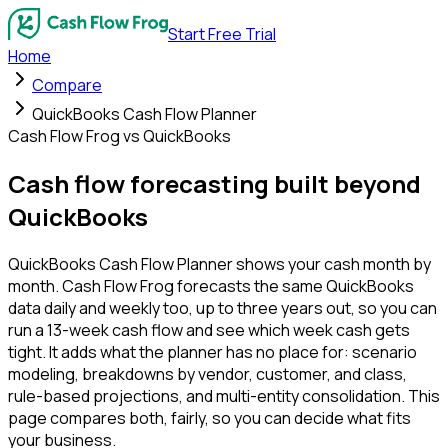
Start Free Trial
Home
Compare
QuickBooks Cash Flow Planner
Cash Flow Frog vs QuickBooks
Cash flow forecasting built
beyond
QuickBooks
QuickBooks Cash Flow Planner shows your cash month by
month. Cash Flow Frog forecasts the same QuickBooks
data daily and weekly too, up to three years out, so you can
run a 13-week cash flow and see which week cash gets
tight. It adds what the planner has no place for: scenario
modeling, breakdowns by vendor, customer, and class,
rule-based projections, and multi-entity consolidation. This
page compares both, fairly, so you can decide what fits
your business.