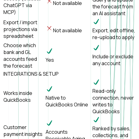
Not available
ChatGPT via
the forecast from
MCP)
an AI assistant
Export / import
projections via
Not available
Export, edit offline,
spreadsheet
re-upload to apply
Choose which
bank and GL
Include or exclude
accounts feed
Yes
any account
the forecast
INTEGRATIONS & SETUP
Read-only
Works inside
Native to
connection, never
QuickBooks
QuickBooks Online
writes to
QuickBooks
Customer
Ranked by sales,
Accounts
payment insights
collections, and
Receivable Aging