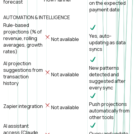
forecast
on the expected
payment date
AUTOMATION & INTELLIGENCE
Rule-based
projections (% of
Yes, auto-
revenue, rolling
Not available
updating as data
averages, growth
syncs
rates)
AI projection
New patterns
suggestions from
Not available
detected and
transaction
suggested after
history
every sync
Push projections
Zapier integration
Not available
automatically from
other tools
AI assistant
access (Claude,
Query and update