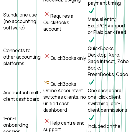
payment timing
Standalone use
Requires a
Manual entry,
(no accounting
QuickBooks
Excel/CSV import,
software)
account
or Plaid bank feed
QuickBooks
Connects to
Desktop, Xero,
other accounting
QuickBooks only
Sage Intacct, Zoho
platforms
Books,
FreshBooks, Odoo
QuickBooks
Online Accountant
One dashboard,
Accountant multi-
switches clients, no
one-click client
client dashboard
unified cash
switching, per-
dashboard
client permissions
1-on-1
Help centre and
onboarding
Included on the
support
session