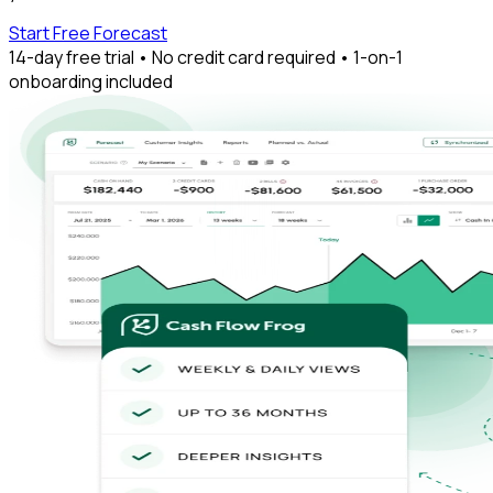
Start Free Forecast
14-day free trial • No credit card required • 1-on-1
onboarding included