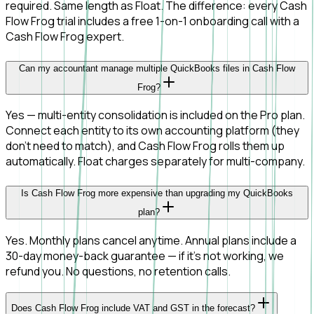
required. Same length as Float. The difference: every Cash
Flow Frog trial includes a free 1-on-1 onboarding call with a
Cash Flow Frog expert.
Can my accountant manage multiple QuickBooks files in Cash Flow
Frog?
Yes — multi-entity consolidation is included on the Pro plan.
Connect each entity to its own accounting platform (they
don't need to match), and Cash Flow Frog rolls them up
automatically. Float charges separately for multi-company.
Is Cash Flow Frog more expensive than upgrading my QuickBooks
plan?
Yes. Monthly plans cancel anytime. Annual plans include a
30-day money-back guarantee — if it's not working, we
refund you. No questions, no retention calls.
Does Cash Flow Frog include VAT and GST in the forecast?