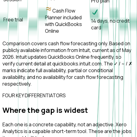
Pro plan
Cash Flow
Planner included
Free trial
14 days, no credit
with QuickBooks
card
Online
Comparison covers cash flow forecasting only. Based on
publicly available information from Intuit, current as of May
2026. Intuit updates QuickBooks Online frequently, so
verify current detail at quickbooks.intuit.com. The ✓ / ~ / ✗
marks indicate full availability, partial or conditional
availability, and no availability for cash flow forecasting
respectively.
FOUR KEY DIFFERENTIATORS
Where the gap is
widest
Each one is a concrete capability, not an adjective. Xero
Analytics is a capable short-term tool. These are the jobs