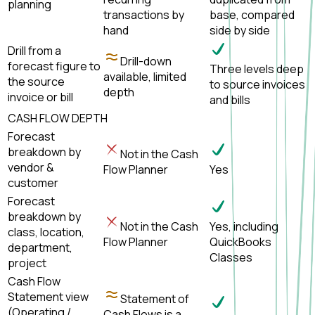
planning
transactions by
base, compared
hand
side by side
Drill from a
Drill-down
forecast figure to
Three levels deep
available, limited
the source
to source invoices
depth
invoice or bill
and bills
CASH FLOW DEPTH
Forecast
breakdown by
Not in the Cash
vendor &
Flow Planner
Yes
customer
Forecast
breakdown by
Not in the Cash
Yes, including
class, location,
Flow Planner
QuickBooks
department,
Classes
project
Cash Flow
Statement view
Statement of
(Operating /
Cash Flows is a