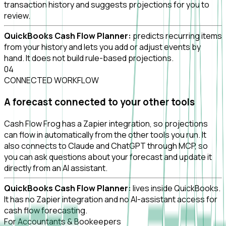
transaction history and suggests projections for you to
review.
QuickBooks Cash Flow Planner:
predicts recurring items
from your history and lets you add or adjust events by
hand. It does not build rule-based projections.
0
4
CONNECTED WORKFLOW
A forecast connected to your other tools
Cash Flow Frog has a Zapier integration, so projections
can flow in automatically from the other tools you run. It
also connects to Claude and ChatGPT through MCP, so
you can ask questions about your forecast and update it
directly from an AI assistant.
QuickBooks Cash Flow Planner:
lives inside QuickBooks.
It has no Zapier integration and no AI-assistant access for
cash flow forecasting.
For Accountants & Bookeepers