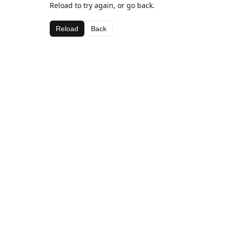
Reload to try again, or go back.
Reload
Back