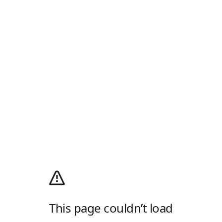
This page couldn’t load