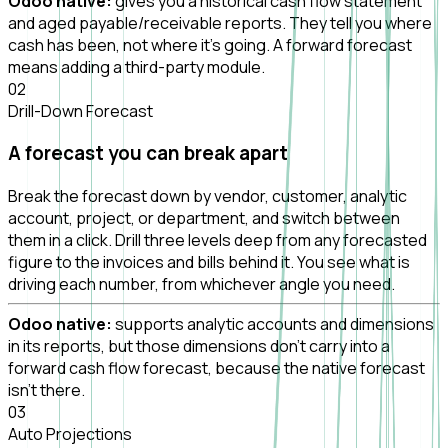
Odoo native:
gives you a historical cash flow statement
and aged payable/receivable reports. They tell you where
cash has been, not where it's going. A forward forecast
means adding a third-party module.
0
2
Drill-Down Forecast
A forecast you can break apart
Break the forecast down by vendor, customer, analytic
account, project, or department, and switch between
them in a click. Drill three levels deep from any forecasted
figure to the invoices and bills behind it. You see what is
driving each number, from whichever angle you need.
Odoo native:
supports analytic accounts and dimensions
in its reports, but those dimensions don't carry into a
forward cash flow forecast, because the native forecast
isn't there.
0
3
Auto Projections