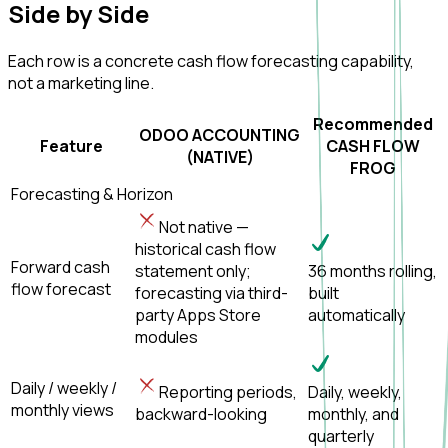
Side by
Side
Each row is a concrete cash flow forecasting capability,
not a marketing line.
Recommended
ODOO ACCOUNTING
Feature
CASH FLOW
(NATIVE)
FROG
Forecasting & Horizon
Not native —
historical cash flow
Forward cash
statement only;
36 months rolling,
flow forecast
forecasting via third-
built
party Apps Store
automatically
modules
Daily / weekly /
Reporting periods,
Daily, weekly,
monthly views
backward-looking
monthly, and
quarterly