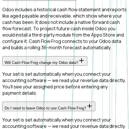
Odoo includes a historical cash flow statement and reports
like aged payable and receivable, which show where your
cash has been. It does not include a native forward cash
flow forecast. To project future cash inside Odoo you
would install a third-party module from the Apps Store and
configure it. Cash Flow Frog connects to your Odoo data
and builds a rolling 36-month forecast automatically.
Will Cash Flow Frog change my Odoo data?
Your set is set automatically when you connect your
accounting software — we read your revenue data directly.
You’ll see your assigned price before entering any
payment details.
Do I need to leave Odoo to use Cash Flow Frog?
Your set is set automatically when you connect your
accounting software — we read your revenue data directly.