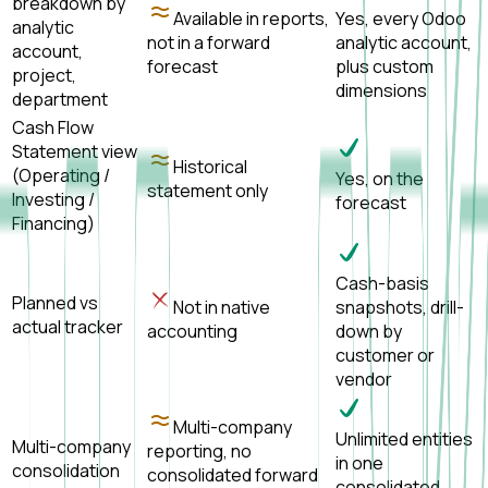
breakdown by
Available in reports,
Yes, every Odoo
analytic
not in a forward
analytic account,
account,
forecast
plus custom
project,
dimensions
department
Cash Flow
Statement view
Historical
(Operating /
Yes, on the
statement only
Investing /
forecast
Financing)
Cash-basis
Planned vs
Not in native
snapshots, drill-
actual tracker
accounting
down by
customer or
vendor
Multi-company
Unlimited entities
Multi-company
reporting, no
in one
consolidation
consolidated forward
consolidated