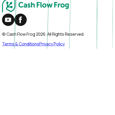
© Cash Flow Frog
2026
. All Rights Reserved.
Terms & Conditions
Privacy Policy