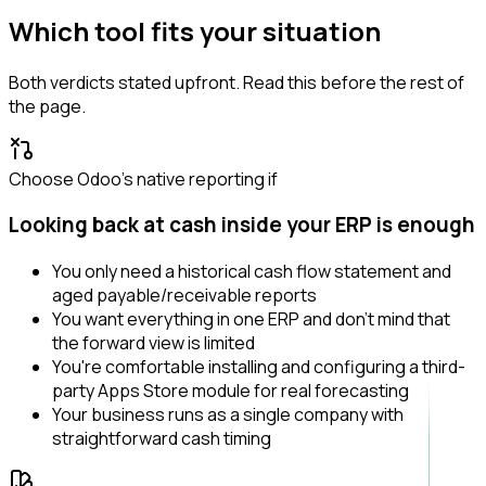
Which tool fits your situation
Both verdicts stated upfront. Read this before the rest of
the page.
Choose Odoo's native reporting if
Looking back at cash inside your ERP is enough
You only need a historical cash flow statement and
aged payable/receivable reports
You want everything in one ERP and don't mind that
the forward view is limited
You're comfortable installing and configuring a third-
party Apps Store module for real forecasting
Your business runs as a single company with
straightforward cash timing