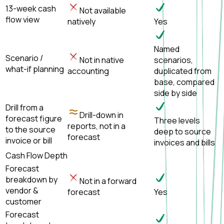
13-week cash
Not available
flow view
natively
Yes
Named
Scenario /
Not in native
scenarios,
what-if planning
accounting
duplicated from
base, compared
side by side
Drill from a
Drill-down in
forecast figure
Three levels
reports, not in a
to the source
deep to source
forecast
invoice or bill
invoices and bills
Cash Flow Depth
Forecast
breakdown by
Not in a forward
vendor &
forecast
Yes
customer
Forecast