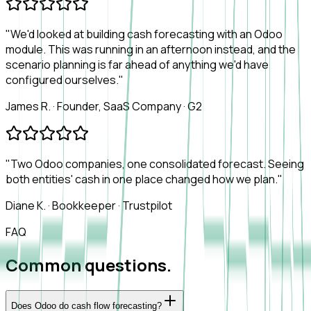
"We'd looked at building cash forecasting with an Odoo
module. This was running in an afternoon instead, and the
scenario planning is far ahead of anything we'd have
configured ourselves."
James R.
·
Founder, SaaS Company
·
G2
"Two Odoo companies, one consolidated forecast. Seeing
both entities' cash in one place changed how we plan."
Diane K.
·
Bookkeeper
·
Trustpilot
FAQ
Common questions.
Does Odoo do cash flow forecasting?