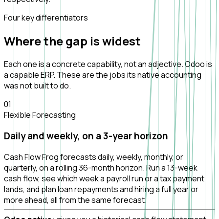
Four key differentiators
Where the gap is
widest
Each one is a concrete capability, not an adjective. Odoo is
a capable ERP. These are the jobs its native accounting
was not built to do.
0
1
Flexible Forecasting
Daily and weekly, on a 3-year horizon
Cash Flow Frog forecasts daily, weekly, monthly, or
quarterly, on a rolling 36-month horizon. Run a 13-week
cash flow, see which week a payroll run or a tax payment
lands, and plan loan repayments and hiring a full year or
more ahead, all from the same forecast.