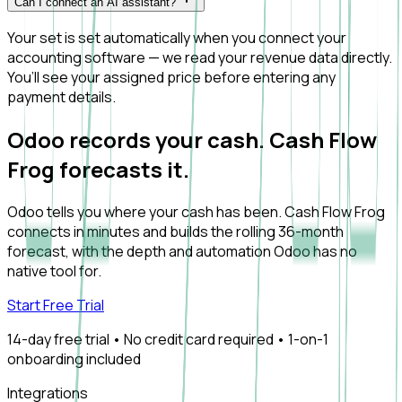
Can I connect an AI assistant?
Your set is set automatically when you connect your
accounting software — we read your revenue data directly.
You’ll see your assigned price before entering any
payment details.
Odoo records your cash. Cash Flow
Frog forecasts it.
Odoo tells you where your cash has been. Cash Flow Frog
connects in minutes and builds the rolling 36-month
forecast, with the depth and automation Odoo has no
native tool for.
Start Free Trial
14-day free trial • No credit card required • 1-on-1
onboarding included
Integrations