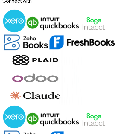
Connect with