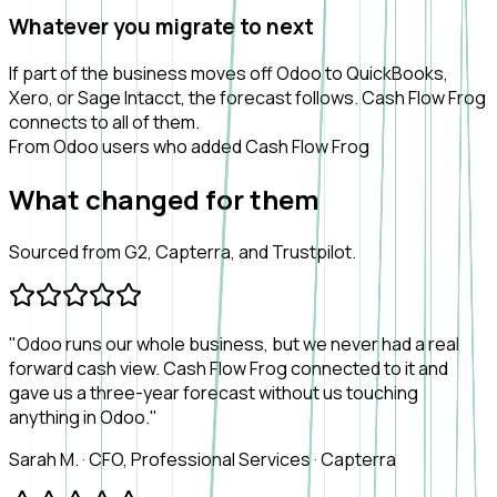
Whatever you migrate to next
If part of the business moves off Odoo to QuickBooks,
Xero, or Sage Intacct, the forecast follows. Cash Flow Frog
connects to all of them.
From Odoo users who added Cash Flow Frog
What
changed
for them
Sourced from G2, Capterra, and Trustpilot.
"Odoo runs our whole business, but we never had a real
forward cash view. Cash Flow Frog connected to it and
gave us a three-year forecast without us touching
anything in Odoo."
Sarah M.
·
CFO, Professional Services
·
Capterra