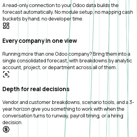
A read-only connection to your Odoo data builds the
forecast automatically. No module setup, no mapping cash
buckets by hand, no developer time.
Every company in one view
Running more than one Odoo company? Bring them into a
single consolidated forecast, with breakdowns by analytic
account, project, or department across all of them.
Depth for real decisions
Vendor and customer breakdowns, scenario tools, and a 3-
year horizon give you something to work with when the
conversation turns to runway, payroll timing, or a hiring
decision.