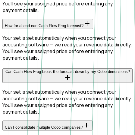
You’ll see your assigned price before entering any
payment details.
How far ahead can Cash Flow Frog forecast?
Your set is set automatically when you connect your
accounting software — we read your revenue data directly.
You’ll see your assigned price before entering any
payment details.
Can Cash Flow Frog break the forecast down by my Odoo dimensions?
Your set is set automatically when you connect your
accounting software — we read your revenue data directly.
You’ll see your assigned price before entering any
payment details.
Can I consolidate multiple Odoo companies?