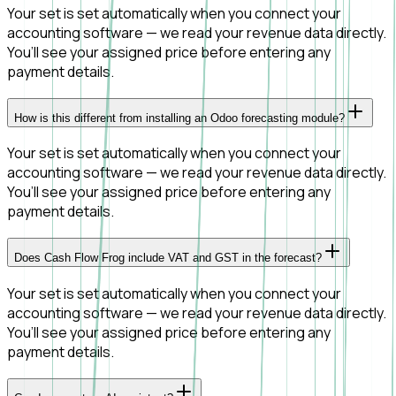
Your set is set automatically when you connect your
accounting software — we read your revenue data directly.
You’ll see your assigned price before entering any
payment details.
How is this different from installing an Odoo forecasting module?
Your set is set automatically when you connect your
accounting software — we read your revenue data directly.
You’ll see your assigned price before entering any
payment details.
Does Cash Flow Frog include VAT and GST in the forecast?
Your set is set automatically when you connect your
accounting software — we read your revenue data directly.
You’ll see your assigned price before entering any
payment details.