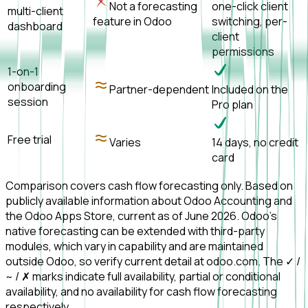
Not a forecasting
one-click client
multi-client
feature in Odoo
switching, per-
dashboard
client
permissions
1-on-1
onboarding
Partner-dependent
Included on the
session
Pro plan
Free trial
Varies
14 days, no credit
card
Comparison covers cash flow forecasting only. Based on
publicly available information about Odoo Accounting and
the Odoo Apps Store, current as of June 2026. Odoo's
native forecasting can be extended with third-party
modules, which vary in capability and are maintained
outside Odoo, so verify current detail at odoo.com. The ✓ /
~ / ✗ marks indicate full availability, partial or conditional
availability, and no availability for cash flow forecasting
respectively.