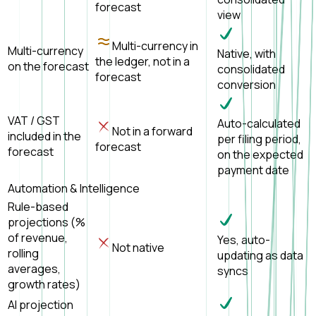
forecast
view
Multi-currency in
Multi-currency
Native, with
the ledger, not in a
on the forecast
consolidated
forecast
conversion
VAT / GST
Auto-calculated
Not in a forward
included in the
per filing period,
forecast
forecast
on the expected
payment date
Automation & Intelligence
Rule-based
projections (%
of revenue,
Yes, auto-
Not native
rolling
updating as data
averages,
syncs
growth rates)
AI projection