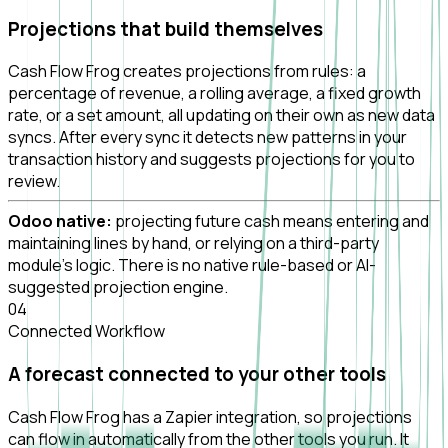
Projections that build themselves
Cash Flow Frog creates projections from rules: a
percentage of revenue, a rolling average, a fixed growth
rate, or a set amount, all updating on their own as new data
syncs. After every sync it detects new patterns in your
transaction history and suggests projections for you to
review.
Odoo native:
projecting future cash means entering and
maintaining lines by hand, or relying on a third-party
module's logic. There is no native rule-based or AI-
suggested projection engine.
0
4
Connected Workflow
A forecast connected to your other tools
Cash Flow Frog has a Zapier integration, so projections
can flow in automatically from the other tools you run. It