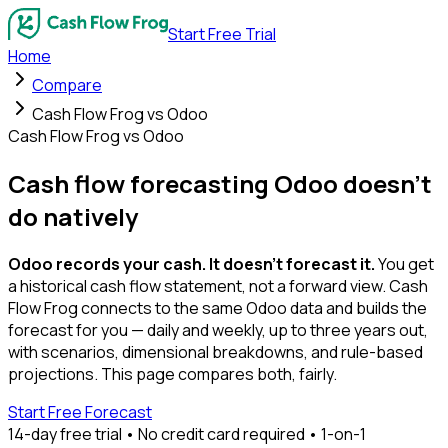
Start Free Trial
Home
Compare
Cash Flow Frog vs Odoo
Cash Flow Frog vs Odoo
Cash flow forecasting Odoo
doesn't
do natively
Odoo records your cash. It doesn't forecast it.
You get
a historical cash flow statement, not a forward view. Cash
Flow Frog connects to the same Odoo data and builds the
forecast for you — daily and weekly, up to three years out,
with scenarios, dimensional breakdowns, and rule-based
projections. This page compares both, fairly.
Start Free Forecast
14-day free trial • No credit card required • 1-on-1