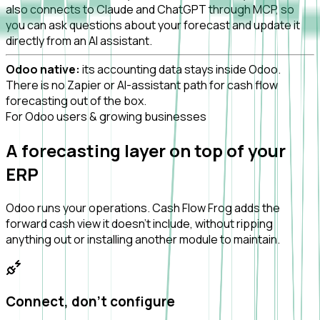
also connects to Claude and ChatGPT through MCP, so
you can ask questions about your forecast and update it
directly from an AI assistant.
Odoo native:
its accounting data stays inside Odoo.
There is no Zapier or AI-assistant path for cash flow
forecasting out of the box.
For Odoo users & growing businesses
A forecasting layer on top of your
ERP
Odoo runs your operations. Cash Flow Frog adds the
forward cash view it doesn't include, without ripping
anything out or installing another module to maintain.
Connect, don't configure