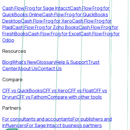
Cash Flow Frog for Sage Intacct
Cash Flow Frog for
QuickBooks Online
Cash Flow Frog for QuickBooks
Desktop
Cash Flow Frog for Xero
Cash Flow Frog for
Plaid
Cash Flow Frog for Zoho Books
Cash Flow Frog for
FreshBooks
Cash Flow Frog for Excel
Cash Flow Frog for
Odoo
Resources
Blog
What's New
Glossary
Help & Support
Trust
Center
About Us
Contact Us
Compare
CFF vs QuickBooks
CFF vs Xero
CFF vs Float
CFF vs
Dryrun
CFF vs Fathom
Compare with other tools
Partners
For consultants and accountants
For publishers and
influencers
For Sage Intacct business partners