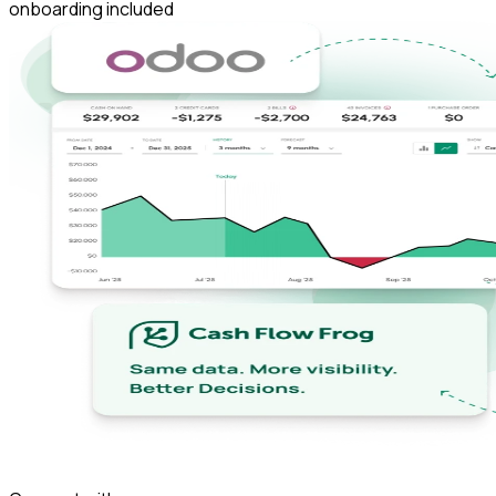
onboarding included