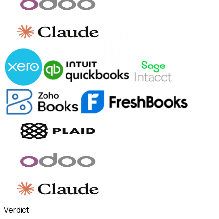
Verdict