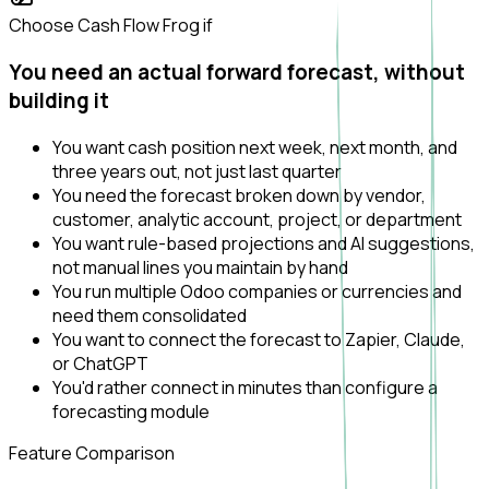
Choose Cash Flow Frog if
You need an actual forward forecast, without
building it
You want cash position next week, next month, and
three years out, not just last quarter
You need the forecast broken down by vendor,
customer, analytic account, project, or department
You want rule-based projections and AI suggestions,
not manual lines you maintain by hand
You run multiple Odoo companies or currencies and
need them consolidated
You want to connect the forecast to Zapier, Claude,
or ChatGPT
You'd rather connect in minutes than configure a
forecasting module
Feature Comparison