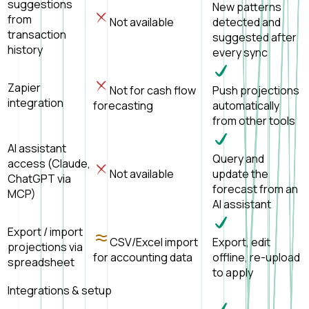
suggestions
New patterns
from
Not available
detected and
transaction
suggested after
history
every sync
Zapier
Not for cash flow
Push projections
integration
forecasting
automatically
from other tools
AI assistant
Query and
access (Claude,
Not available
update the
ChatGPT via
forecast from an
MCP)
AI assistant
Export / import
CSV/Excel import
Export, edit
projections via
for accounting data
offline, re-upload
spreadsheet
to apply
Integrations & setup