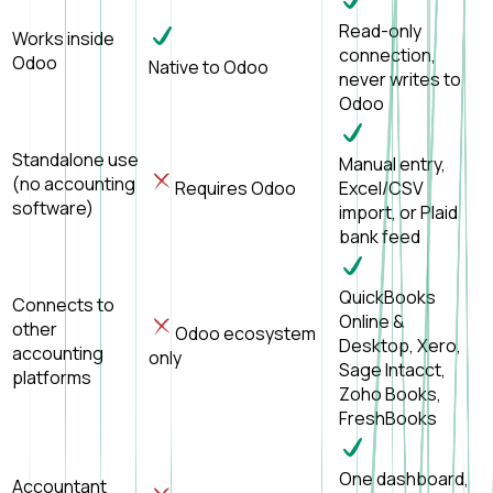
Read-only
Works inside
connection,
Odoo
Native to Odoo
never writes to
Odoo
Standalone use
Manual entry,
(no accounting
Requires Odoo
Excel/CSV
software)
import, or Plaid
bank feed
QuickBooks
Connects to
Online &
other
Odoo ecosystem
Desktop, Xero,
accounting
only
Sage Intacct,
platforms
Zoho Books,
FreshBooks
One dashboard,
Accountant