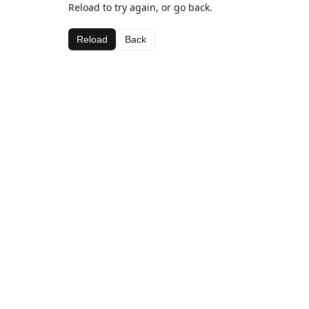
Reload to try again, or go back.
Reload
Back