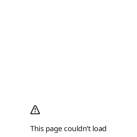
This page couldn’t load