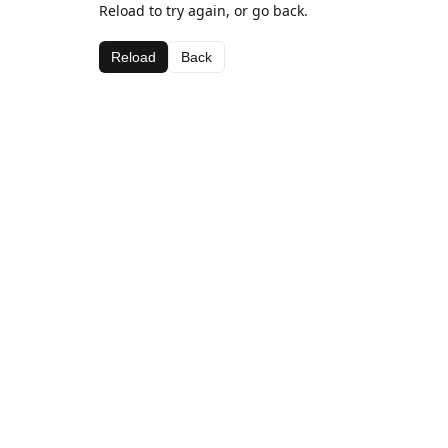
Reload to try again, or go back.
Reload
Back