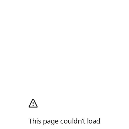
This page couldn’t load