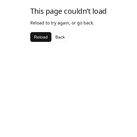
This page couldn’t load
Reload to try again, or go back.
Reload
Back