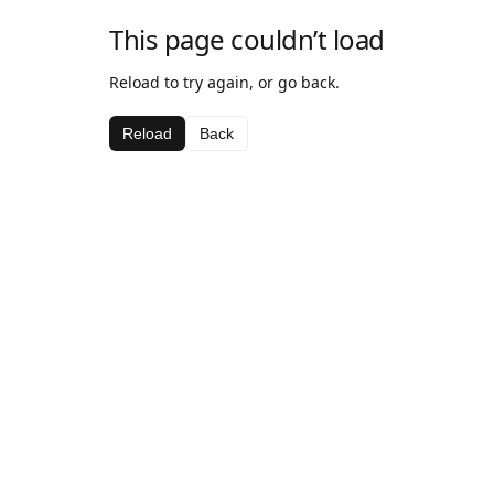
This page couldn’t load
Reload to try again, or go back.
Reload
Back