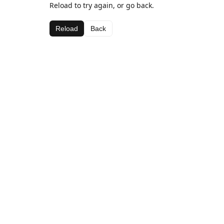
Reload to try again, or go back.
Reload
Back