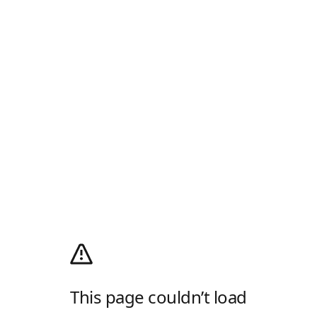
This page couldn’t load