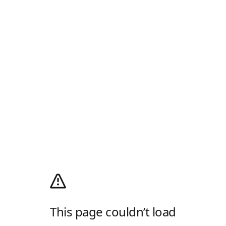
This page couldn’t load