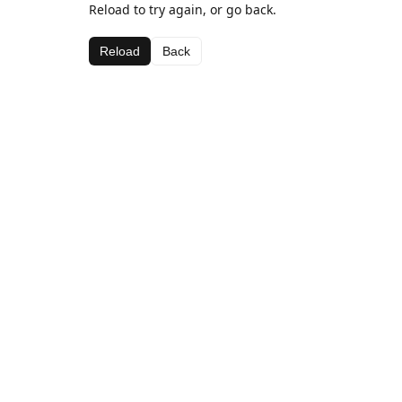
Reload to try again, or go back.
Reload
Back