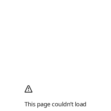
This page couldn’t load