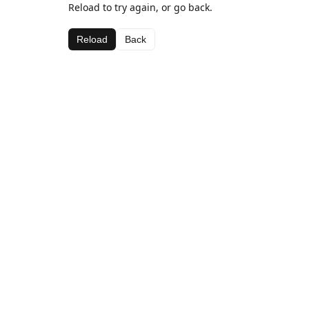
Reload to try again, or go back.
Reload
Back