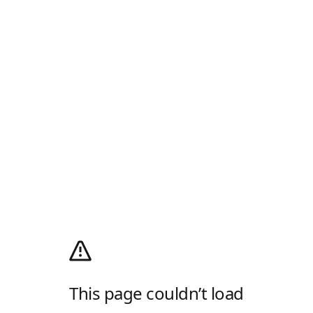
This page couldn’t load