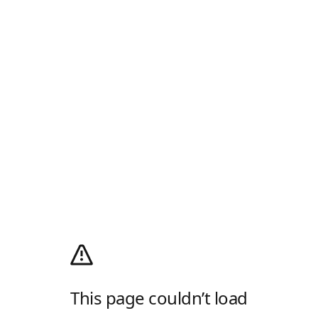
This page couldn’t load