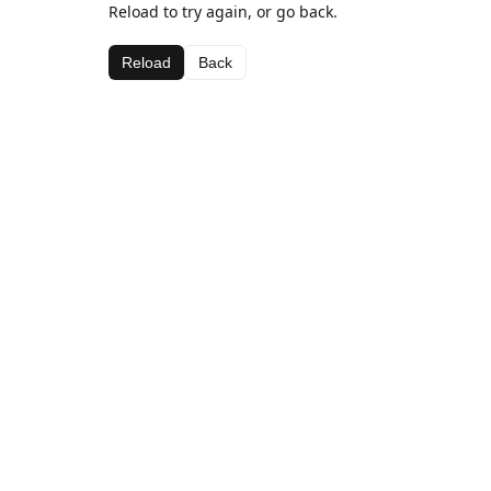
Reload to try again, or go back.
Reload
Back