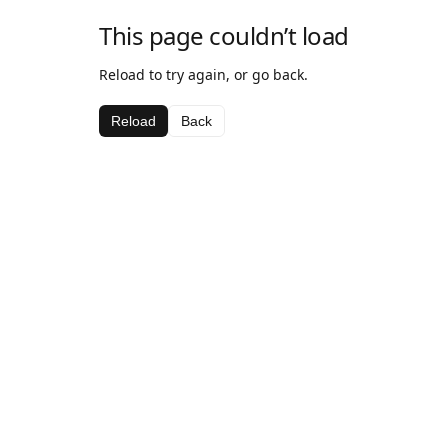
This page couldn’t load
Reload to try again, or go back.
Reload
Back