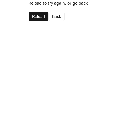
Reload to try again, or go back.
Reload
Back