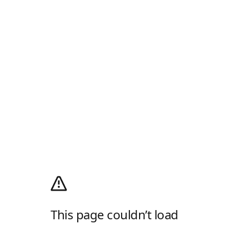
This page couldn’t load