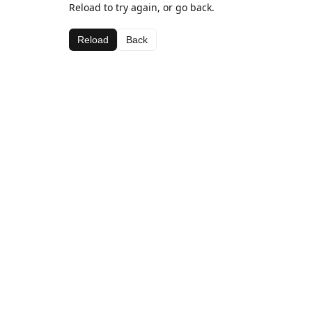
Reload to try again, or go back.
Reload
Back