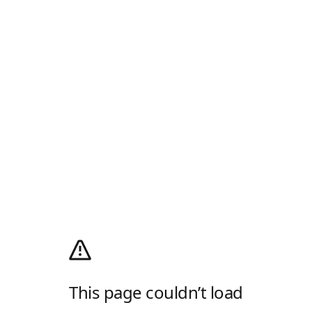
This page couldn’t load