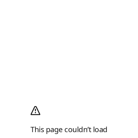
This page couldn’t load