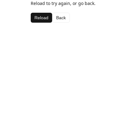
Reload to try again, or go back.
Reload
Back