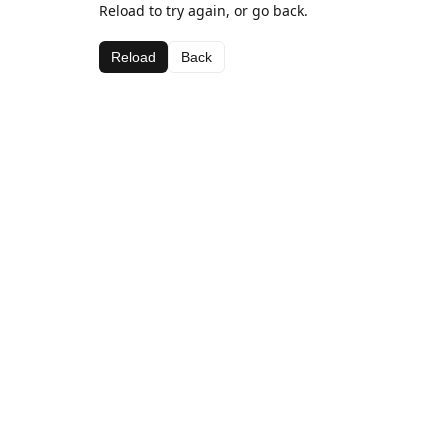
Reload to try again, or go back.
Reload
Back