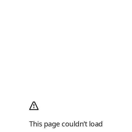
This page couldn’t load