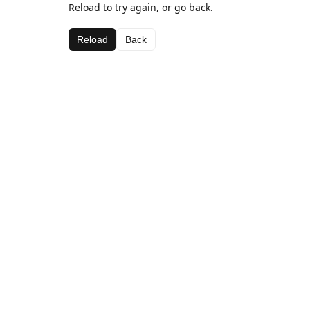
Reload to try again, or go back.
Reload
Back