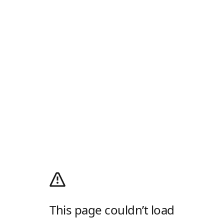
This page couldn’t load