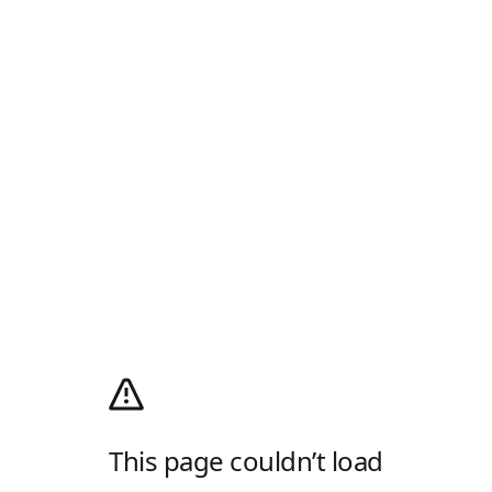
This page couldn’t load