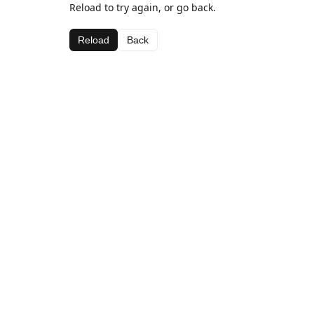
Reload to try again, or go back.
Reload
Back