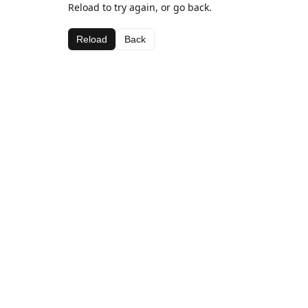
Reload to try again, or go back.
Reload
Back