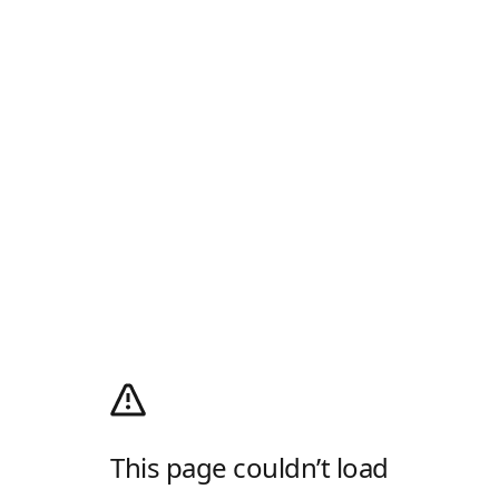
This page couldn’t load