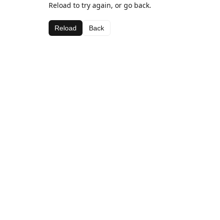
Reload to try again, or go back.
Reload
Back