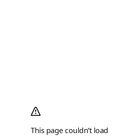
This page couldn’t load