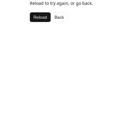
Reload to try again, or go back.
Reload
Back