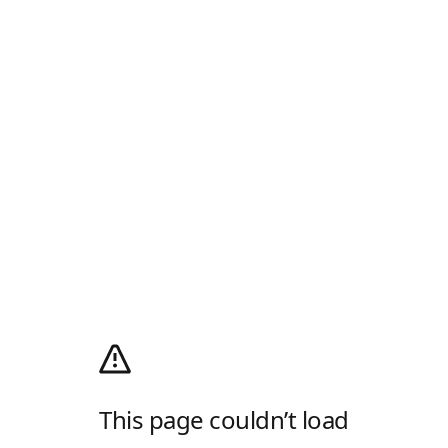
This page couldn’t load