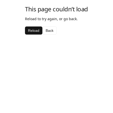
This page couldn’t load
Reload to try again, or go back.
Reload
Back