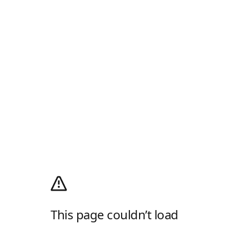
This page couldn’t load