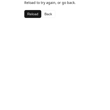
Reload to try again, or go back.
Reload
Back