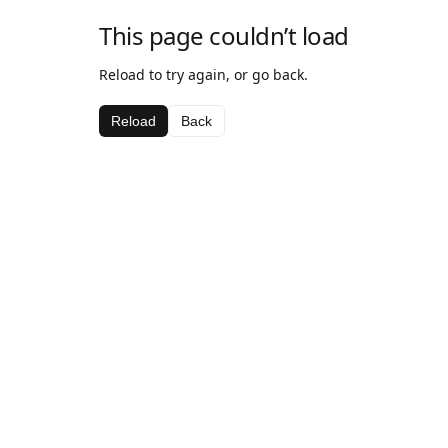
This page couldn’t load
Reload to try again, or go back.
Reload
Back