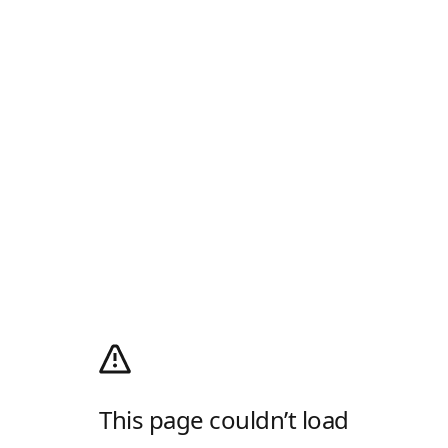
This page couldn’t load