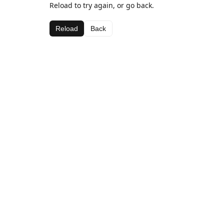
Reload to try again, or go back.
Reload
Back