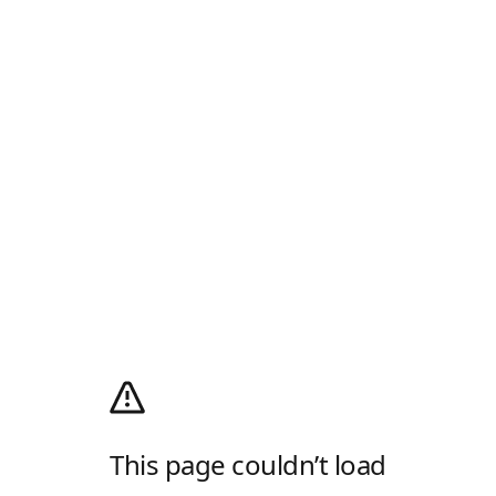
This page couldn’t load