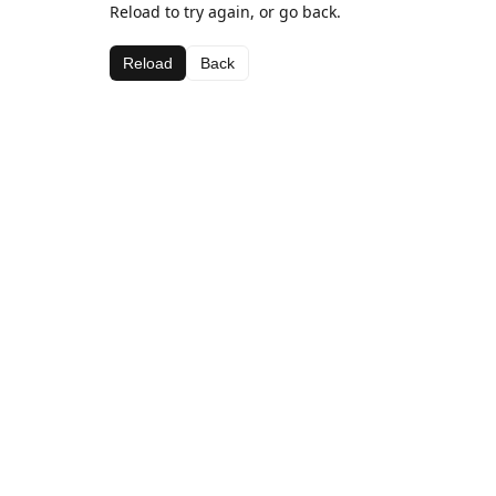
Reload to try again, or go back.
Reload
Back