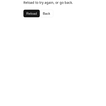
Reload to try again, or go back.
Reload
Back