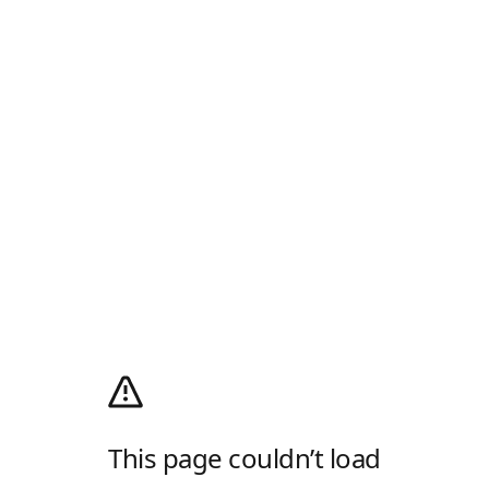
This page couldn’t load