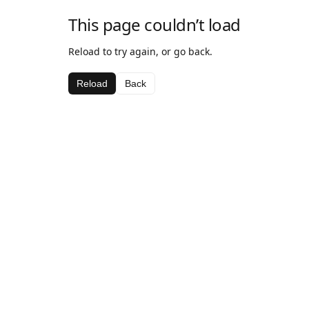
This page couldn’t load
Reload to try again, or go back.
Reload
Back