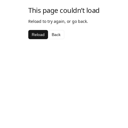
This page couldn’t load
Reload to try again, or go back.
Reload
Back