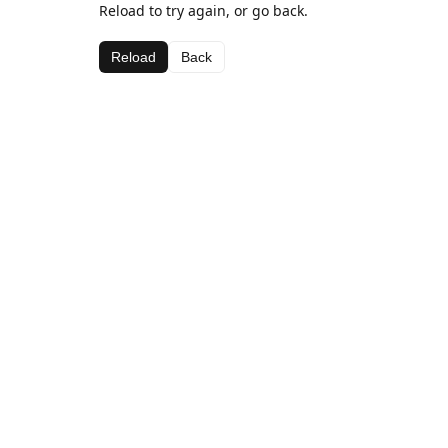
Reload to try again, or go back.
Reload
Back