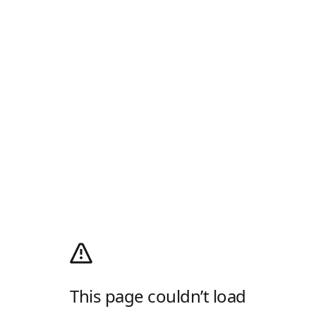
This page couldn’t load