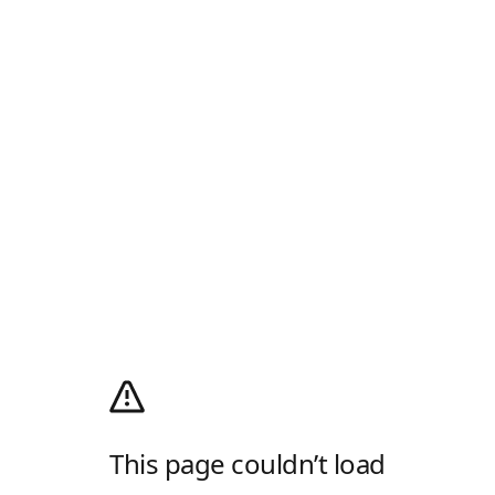
This page couldn’t load