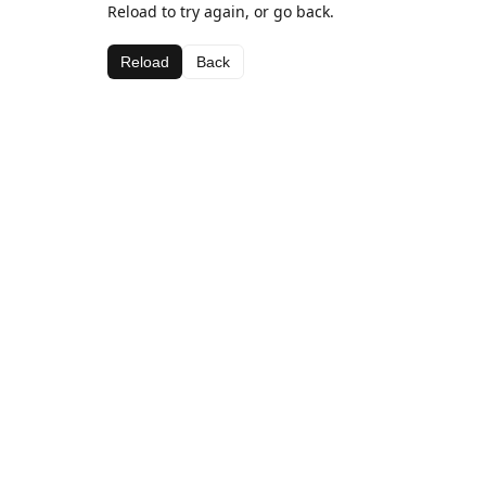
Reload to try again, or go back.
Reload
Back