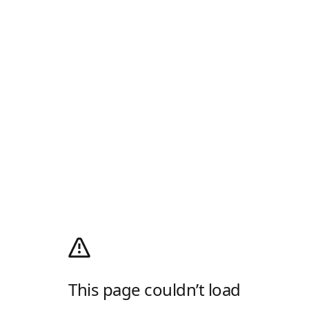
This page couldn’t load