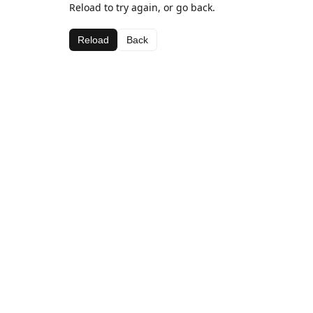
Reload to try again, or go back.
Reload
Back