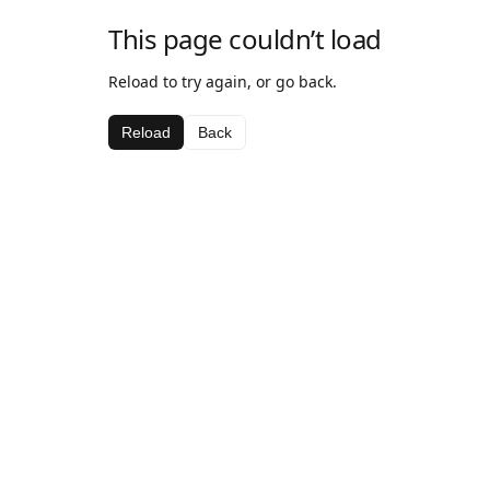
This page couldn’t load
Reload to try again, or go back.
Reload
Back