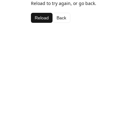
Reload to try again, or go back.
Reload
Back