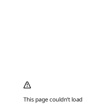
This page couldn’t load