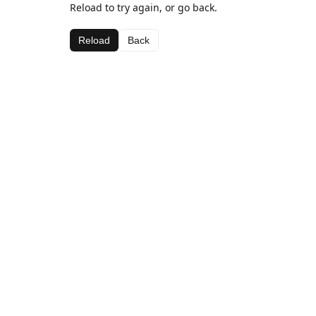
Reload to try again, or go back.
Reload
Back