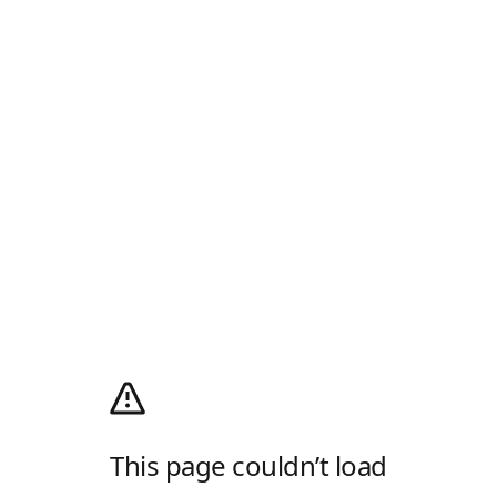
This page couldn’t load