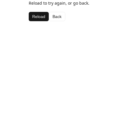
Reload to try again, or go back.
Reload
Back