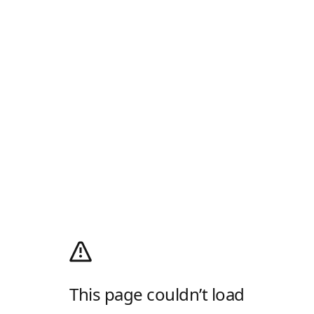
This page couldn’t load