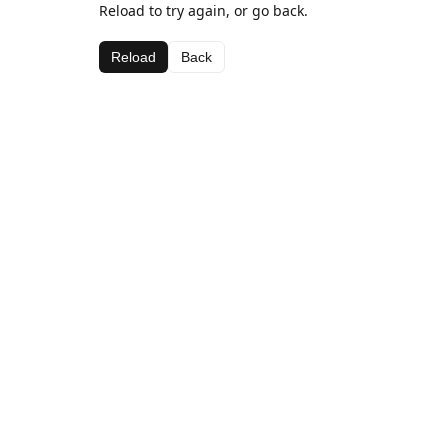
Reload to try again, or go back.
Reload
Back