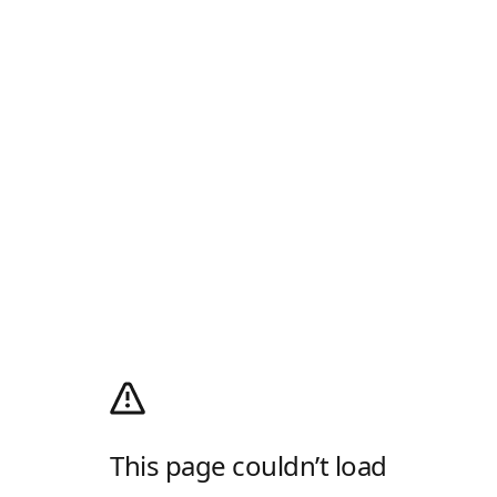
This page couldn’t load