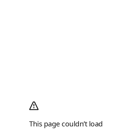
This page couldn’t load