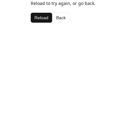
Reload to try again, or go back.
Reload
Back