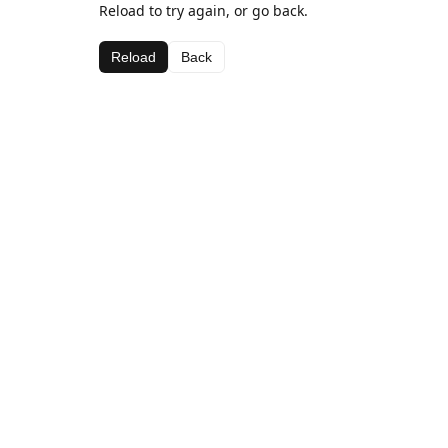
Reload to try again, or go back.
Reload
Back