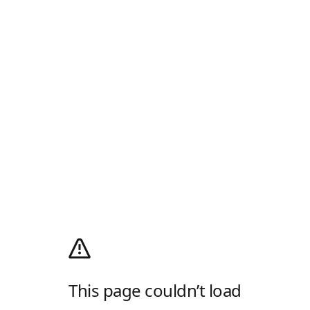
This page couldn’t load